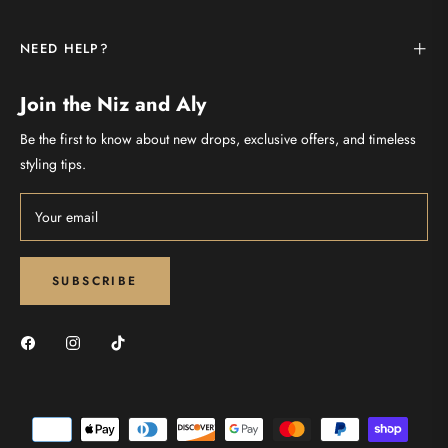
NEED HELP?
Join the Niz and Aly
Be the first to know about new drops, exclusive offers, and timeless
styling tips.
Your email
SUBSCRIBE