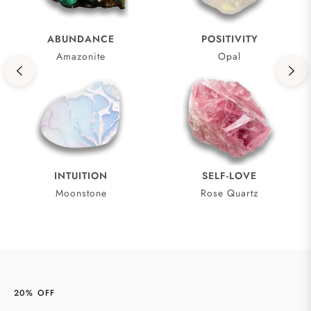
ABUNDANCE
POSITIVITY
Amazonite
Opal
INTUITION
SELF-LOVE
Moonstone
Rose Quartz
20% OFF