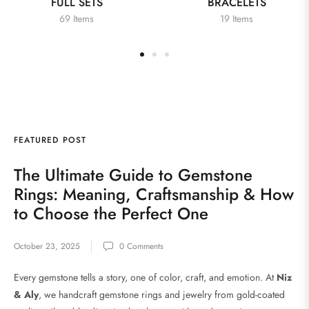
FULL SETS
BRACELETS
69 Items
19 Items
FEATURED POST
FE
The Ultimate Guide to Gemstone
N
Rings: Meaning, Craftsmanship & How
to Choose the Perfect One
Dat
October 23, 2025
0 Comments
Every gemstone tells a story, one of color, craft, and emotion. At
Niz
& Aly
, we handcraft gemstone rings and jewelry from gold-coated