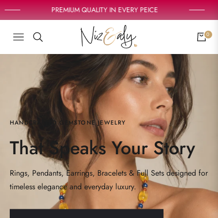
PREMIUM QUALITY IN EVERY PEICE
0
NAVIGATION
CART
HANDCRAFTED GEMSTONE JEWELRY
That Speaks Your Story
Rings, Pendants, Earrings, Bracelets & Full Sets designed for
timeless elegance and everyday luxury.