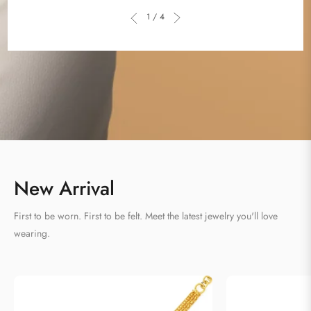
Γ
1 / 4
New Arrival
First to be worn. First to be felt. Meet the latest jewelry you'll love
wearing.