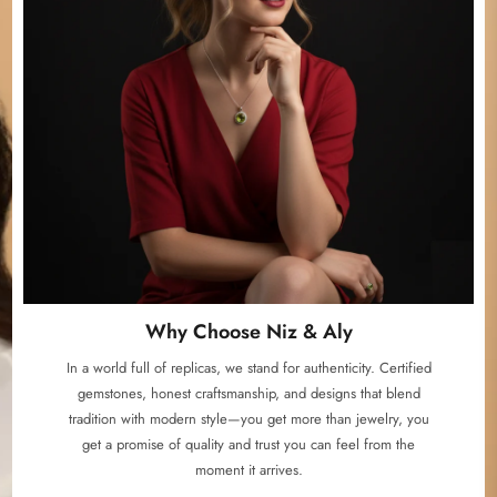
Why Choose Niz & Aly
In a world full of replicas, we stand for authenticity. Certified
gemstones, honest craftsmanship, and designs that blend
tradition with modern style—you get more than jewelry, you
get a promise of quality and trust you can feel from the
moment it arrives.