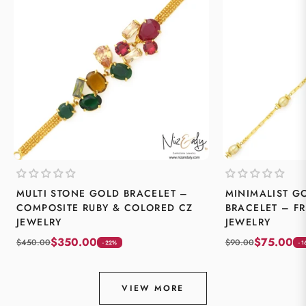
MULTI STONE GOLD BRACELET –
MINIMALIST G
COMPOSITE RUBY & COLORED CZ
BRACELET – F
JEWELRY
JEWELRY
$350.00
$75.00
$450.00
$90.00
- 22%
- 
VIEW MORE