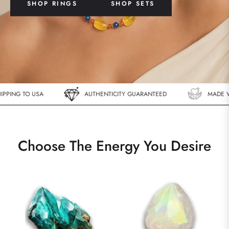
SHOP RINGS
SHOP SETS
ING TO USA
AUTHENTICITY GUARANTEED
MADE WIT
Choose The Energy You Desire