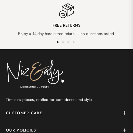
FREE RETURNS
Enjoy a 14-day hassle-free return — no questions asked.
Timeless pieces, crafted for confidence and style.
CUSTOMER CARE
OUR POLICIES