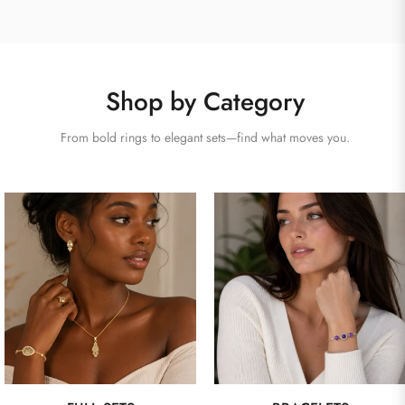
Shop by Category
From bold rings to elegant sets—find what moves you.