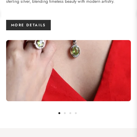
sterling silver, blending timeless beauty with modern artistry.
MORE DETAILS