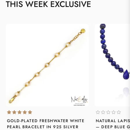
THIS WEEK EXCLUSIVE
GOLD-PLATED FRESHWATER WHITE
NATURAL LAPI
PEARL BRACELET IN 925 SILVER
— DEEP BLUE 